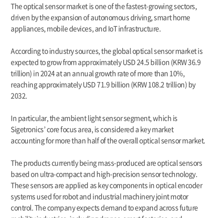
The optical sensor market is one of the fastest-growing sectors,
driven by the expansion of autonomous driving, smart home
appliances, mobile devices, and IoT infrastructure.
According to industry sources, the global optical sensor market is
expected to grow from approximately USD 24.5 billion (KRW 36.9
trillion) in 2024 at an annual growth rate of more than 10%,
reaching approximately USD 71.9 billion (KRW 108.2 trillion) by
2032.
In particular, the ambient light sensor segment, which is
Sigetronics’ core focus area, is considered a key market
accounting for more than half of the overall optical sensor market.
The products currently being mass-produced are optical sensors
based on ultra-compact and high-precision sensor technology.
These sensors are applied as key components in optical encoder
systems used for robot and industrial machinery joint motor
control. The company expects demand to expand across future