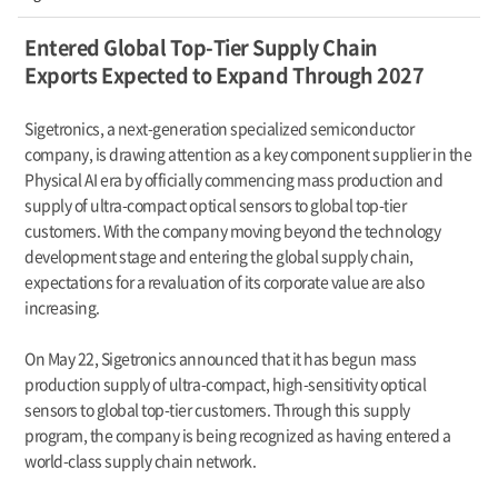
Entered Global Top-Tier Supply Chain
Exports Expected to Expand Through 2027
Sigetronics, a next-generation specialized semiconductor
company, is drawing attention as a key component supplier in the
Physical AI era by officially commencing mass production and
supply of ultra-compact optical sensors to global top-tier
customers. With the company moving beyond the technology
development stage and entering the global supply chain,
expectations for a revaluation of its corporate value are also
increasing.
On May 22, Sigetronics announced that it has begun mass
production supply of ultra-compact, high-sensitivity optical
sensors to global top-tier customers. Through this supply
program, the company is being recognized as having entered a
world-class supply chain network.