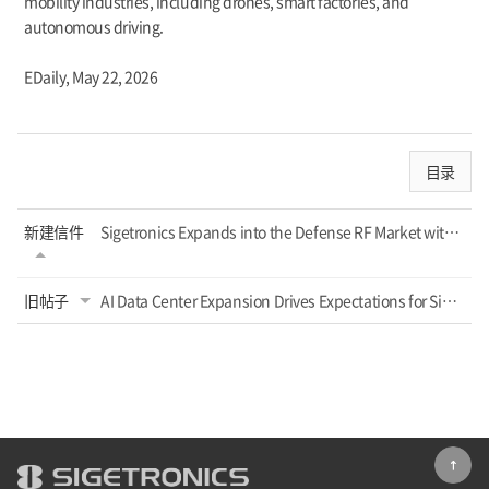
mobility industries, including drones, smart factories, and
autonomous driving.
EDaily,
May 22, 2026
目录
新建信件
Sigetronics Expands into the Defense RF Market with High-Power Radar Semiconduct...
旧帖子
AI Data Center Expansion Drives Expectations for Sigetronics