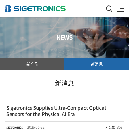
NEWS
新产品
新消息
新消息
Sigetronics Supplies Ultra-Compact Optical
Sensors for the Physical AI Era
sigetronics
2026-05-22
浏览数
358