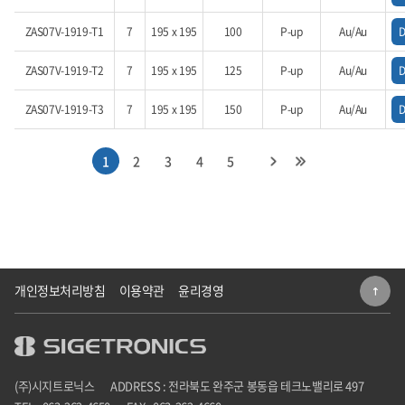
ZAS07V-1919-T1
7
195 x 195
100
P-up
Au/Au
ZAS07V-1919-T2
7
195 x 195
125
P-up
Au/Au
ZAS07V-1919-T3
7
195 x 195
150
P-up
Au/Au
1
2
3
4
5
개인정보처리방침
이용약관
윤리경영
(주)시지트로닉스
ADDRESS : 전라북도 완주군 봉동읍 테크노밸리로 497