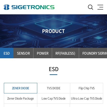
PRODUCT
ESD
SENSOR
POWER
RF(FABLESS)
FOUNDRY SERVI
ESD
ZENER DIODE
TVS DIODE
Flip Chip TVS
Zener Diode Package
Low Cap TVS Diode
Ultra Low Cap TVS Diode