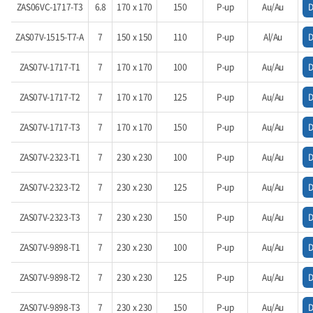
ZAS06VC-1717-T3
6.8
170 x 170
150
P-up
Au/Au
ZAS07V-1515-T7-A
7
150 x 150
110
P-up
Al/Au
ZAS07V-1717-T1
7
170 x 170
100
P-up
Au/Au
ZAS07V-1717-T2
7
170 x 170
125
P-up
Au/Au
ZAS07V-1717-T3
7
170 x 170
150
P-up
Au/Au
ZAS07V-2323-T1
7
230 x 230
100
P-up
Au/Au
ZAS07V-2323-T2
7
230 x 230
125
P-up
Au/Au
ZAS07V-2323-T3
7
230 x 230
150
P-up
Au/Au
ZAS07V-9898-T1
7
230 x 230
100
P-up
Au/Au
ZAS07V-9898-T2
7
230 x 230
125
P-up
Au/Au
ZAS07V-9898-T3
7
230 x 230
150
P-up
Au/Au