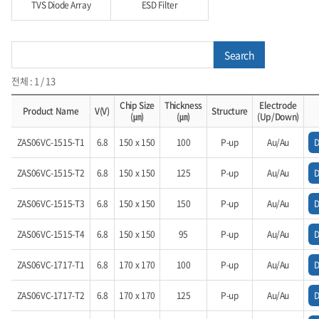
TVS Diode Array
ESD Filter
Search
전체 : 1 / 13
Chip Size
Thickness
Electrode
Product Name
V(V)
Structure
(㎛)
(㎛)
(Up/Down)
ZAS06VC-1515-T1
6.8
150 x 150
100
P-up
Au/Au
ZAS06VC-1515-T2
6.8
150 x 150
125
P-up
Au/Au
ZAS06VC-1515-T3
6.8
150 x 150
150
P-up
Au/Au
ZAS06VC-1515-T4
6.8
150 x 150
95
P-up
Au/Au
ZAS06VC-1717-T1
6.8
170 x 170
100
P-up
Au/Au
ZAS06VC-1717-T2
6.8
170 x 170
125
P-up
Au/Au